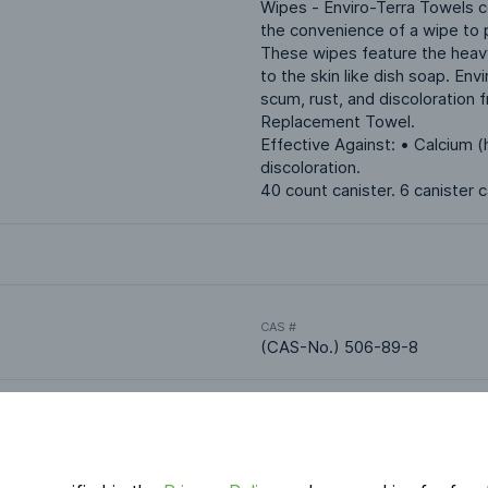
Wipes - Enviro-Terra Towels co
the convenience of a wipe to p
These wipes feature the heavy
to the skin like dish soap. Env
scum, rust, and discoloration f
Replacement Towel.
Effective Against: • Calcium 
discoloration.
40 count canister. 6 canister 
CAS #
(CAS-No.) 506-89-8
Applications