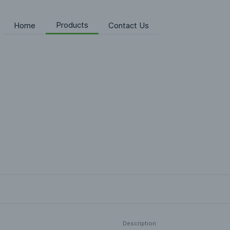
Products
Home
Contact Us
Description