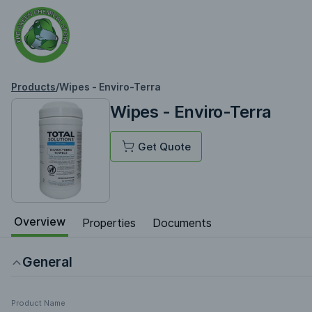
Products
/
Wipes - Enviro-Terra
Wipes - Enviro-Terra
Get Quote
Overview
Properties
Documents
General
Product Name