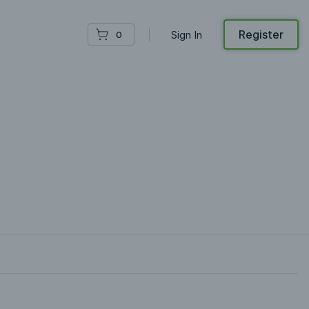
Register
Sign In
0