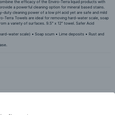
mbine the efficacy of the Enviro-Terra liquid products with 
rovide a powerful cleaning option for mineral based stains. 
-duty cleaning power of a low pH acid yet are safe and mild 
iro-Terra Towels are ideal for removing hard-water scale, soap 
rom a variety of surfaces. 9.5" x 12" towel. Safer Acid 
(hard-water scale) • Soap scum • Lime deposits • Rust and 
case.