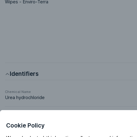
Wipes - Enviro-Terra
Identifiers
Chemical Name
Urea hydrochloride
Markets & Functions
Cookie Policy
Industries