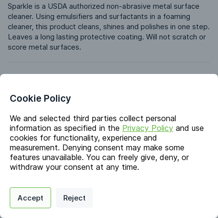
Sparkle is a USDA authorized non-abrasive metal surface 
cleaner. Using emulsifiers and surfactants in a foaming 
cleaner, this product cleans, shines and polishes in one step. 
Leaves a long lasting protective coating. Will not scratch or 
score metal surfaces.
Identifiers
Cookie Policy
Chemical Name
Distillates (petroleum), hydrotreated light; Propane/n-
We and selected third parties collect personal
Butane
information as specified in the
Privacy Policy
and use
cookies for functionality, experience and
CAS #
measurement. Denying consent may make some
64742-47-8; 68476-86-8
features unavailable. You can freely give, deny, or
withdraw your consent at any time.
Markets & Functions
Privacy Policy
Support
Cookie Preferences
Accept
Reject
Digital commerce portal powered by
Agilis Commerce
©
2026
.
All Rights
Reserved.
Industries