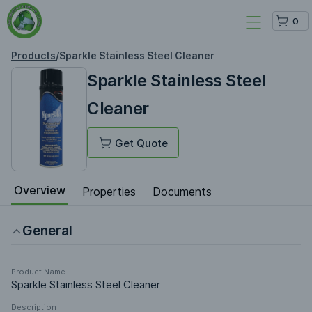
0
Products
/
Sparkle Stainless Steel Cleaner
Sparkle Stainless Steel
Cleaner
Get Quote
Overview
Properties
Documents
General
Product Name
Sparkle Stainless Steel Cleaner
Description