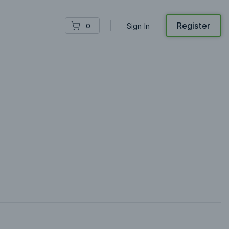
Register
Sign In
0