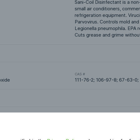
Sani-Coil Disinfectant is a non
small air conditioners, commerc
refrigeration equipment. Viruc
Parvovirus. Controls mold and 
Legionella pneumophila. EPA r
Cuts grease and grime without 
CAS #
oxide
111-76-2; 106-97-8; 67-63-0;
Applications
HVAC & Indoor Air Quality
Cleaners & Degreasers