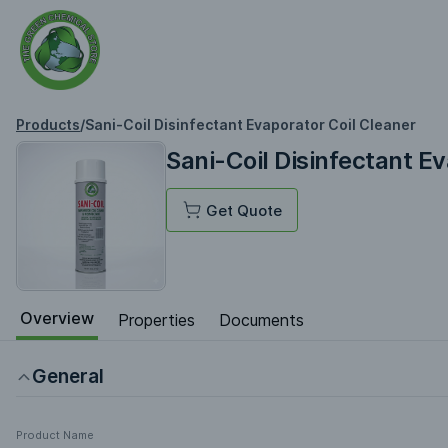
Products
/
Sani-Coil Disinfectant Evaporator Coil Cleaner
Sani-Coil Disinfectant E
Get Quote
Overview
Properties
Documents
General
Product Name