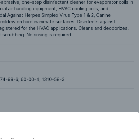
-abrasive, one-step disinfectant cleaner for evaporator coils in 
ial air handling equipment, HVAC cooling coils, and 
idal Against Herpes Simplex Virus Type 1 & 2, Canine 
mildew on hard inanimate surfaces. Disinfects against 
egistered for the HVAC applications. Cleans and deodorizes. 
scrubbing. No rinsing is required. 
 74-98-6; 60-00-4; 1310-58-3