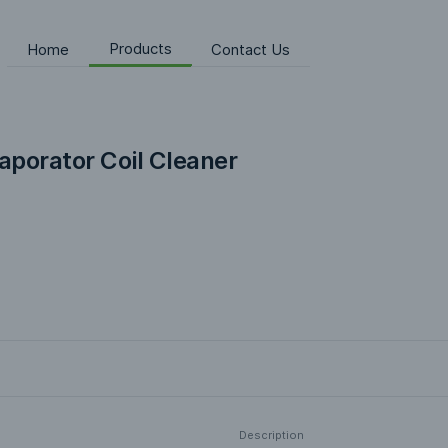
Products
Home
Contact Us
vaporator Coil Cleaner
Description