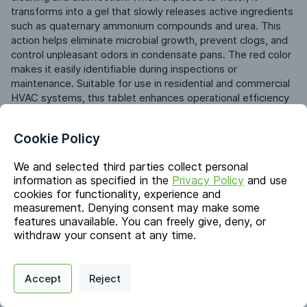
transforms into a gel that slowly releases active ingredients 
such as quaternary ammonium compounds and urea. This 
action helps eliminate microbial growth, prevent clogs, and 
control unpleasant odors in condensate pans. The red color 
makes it easily identifiable during inspections or 
maintenance. Suitable for use in residential and commercial 
HVAC systems, this tablet enhances operational efficiency 
and minimizes service downtime.
Cookie Policy
Identifiers
We and selected third parties collect personal
information as specified in the
Privacy Policy
and use
cookies for functionality, experience and
Chemical Name
measurement. Denying consent may make some
Urea; Benzyl-C12-18-alkyldimethyl Ammonium Chlorides
features unavailable. You can freely give, deny, or
CAS #
withdraw your consent at any time.
57-13-6; 68391-01-5
Privacy Policy
Support
Cookie Preferences
EC #
Accept
Reject
200-315-5; 269-919-4
Digital commerce portal powered by
Agilis Commerce
©
2026
.
All Rights
Reserved.
Synonyms