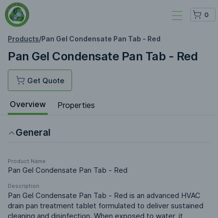
0
Products
/
Pan Gel Condensate Pan Tab - Red
Pan Gel Condensate Pan Tab - Red
Get Quote
Overview
Properties
General
Product Name
Pan Gel Condensate Pan Tab - Red
Description
Pan Gel Condensate Pan Tab - Red is an advanced HVAC 
drain pan treatment tablet formulated to deliver sustained 
cleaning and disinfection. When exposed to water, it 