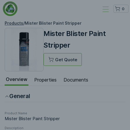
0
Products
/
Mister Blister Paint Stripper
Mister Blister Paint
Stripper
Get Quote
Overview
Properties
Documents
General
Product Name
Mister Blister Paint Stripper
Description