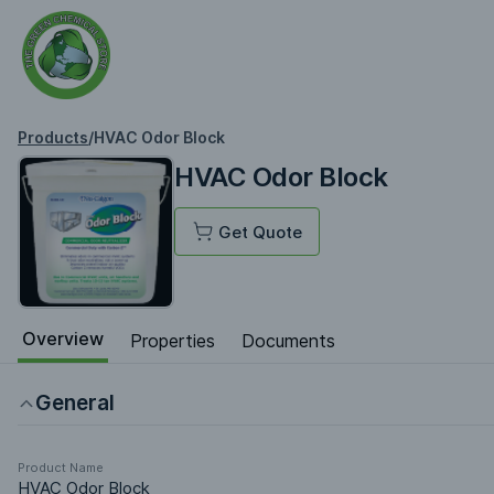
Products
/
HVAC Odor Block
HVAC Odor Block
Get Quote
Overview
Properties
Documents
General
Product Name
HVAC Odor Block