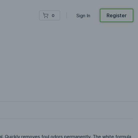
Register
Sign In
0
. Quickly removes foul odors permanently. The white formula 