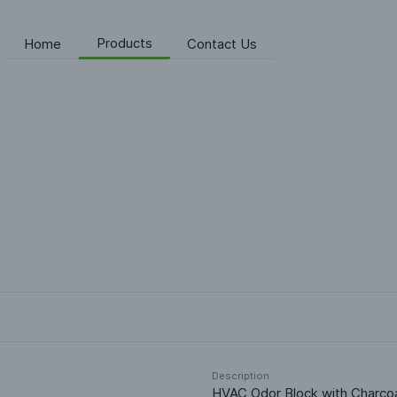
Products
Home
Contact Us
Description
HVAC Odor Block with Charcoal