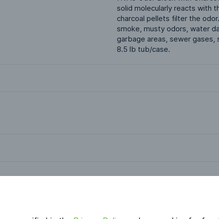
solid molecularly reacts with
charcoal pellets filter the odo
smoke, musty odors, water dama
garbage areas, sewer gases, s
8.5 lb tub/case.
Applications
HVAC & Indoor Air Quality
Odor Control