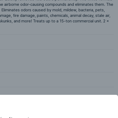
 the airborne odor-causing compounds and eliminates them. The 
r. Eliminates odors caused by mold, mildew, bacteria, pets, 
ge, fire damage, paints, chemicals, animal decay, stale air, 
kunks, and more! Treats up to a 15-ton commercial unit. 2 x 