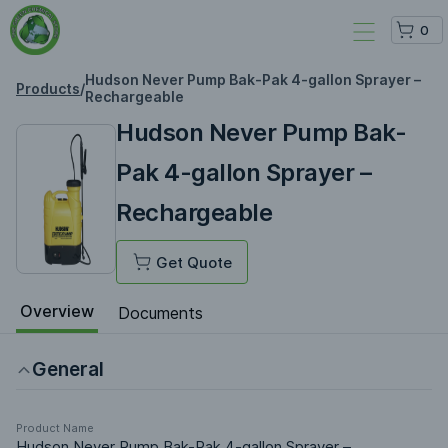
0
Hudson Never Pump Bak-Pak 4-gallon Sprayer –
Products
/
Rechargeable
Hudson Never Pump Bak-
Pak 4-gallon Sprayer –
Rechargeable
Get Quote
Overview
Documents
General
Product Name
Hudson Never Pump Bak-Pak 4-gallon Sprayer –