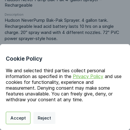
Rechargeable
Description
Hudson NeverPump Bak-Pak Sprayer. 4 gallon tank. 
Rechargeable lead acid battery lasts 10 hrs on a single 
charge. 20" spray wand with 4 different nozzles. 72" PVC 
power sprayer-style hose.
Identifiers
Cookie Policy
We and selected third parties collect personal
Chemical Name
information as specified in the
Privacy Policy
and use
-
cookies for functionality, experience and
measurement. Denying consent may make some
features unavailable. You can freely give, deny, or
Markets & Functions
withdraw your consent at any time.
Privacy Policy
Support
Cookie Preferences
Industries
Accept
Reject
Digital commerce portal powered by
Agilis Commerce
©
2026
.
All Rights
Industrial
Reserved.