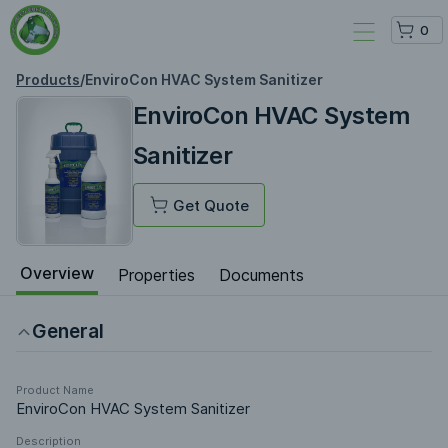
0
Products
/
EnviroCon HVAC System Sanitizer
EnviroCon HVAC System
Sanitizer
Get Quote
Overview
Properties
Documents
General
Product Name
EnviroCon HVAC System Sanitizer
Description