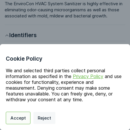
The EnviroCon HVAC System Sanitizer is highly effective in 
eliminating odor-causing microorganisms as well as those 
associated with mold, mildew and bacterial growth.
Identifiers
Chemical Name
Sodium Chlorite; Water
Cookie Policy
CAS #
We and selected third parties collect personal
7758-19-2; 7732-18-5
information as specified in the
Privacy Policy
and use
cookies for functionality, experience and
EC #
231-836-6; 231-791-2
measurement. Denying consent may make some
features unavailable. You can freely give, deny, or
withdraw your consent at any time.
Markets & Functions
Privacy Policy
Support
Cookie Preferences
Accept
Reject
Digital commerce portal powered by
Agilis Commerce
©
2026
.
All Rights
Industries
Reserved.