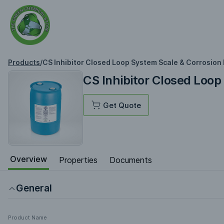
Products
/
CS Inhibitor Closed Loop System Scale & Corrosion 
CS Inhibitor Closed Loop
Get Quote
Overview
Properties
Documents
General
Product Name