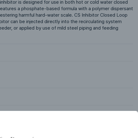
 inhibitor is designed for use in both hot or cold water closed 
t features a phosphate-based formula with a polymer dispersant 
uestering harmful hard-water scale. CS Inhibitor Closed Loop 
tor can be injected directly into the recirculating system 
eder, or applied by use of mild steel piping and feeding 