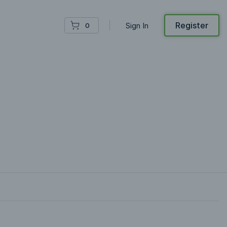
Register
Sign In
0