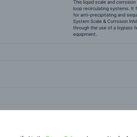
This liquid scale and corrosion
loop recirculating systems. I
for anti-precipitating and seq
System Scale & Corrosion Inhibi
through the use of a bypass fe
equipment.
Applications
Industrial