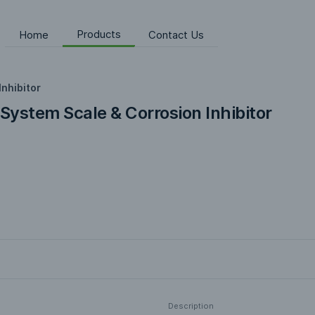
Products
Home
Contact Us
Inhibitor
 System Scale & Corrosion Inhibitor
Description