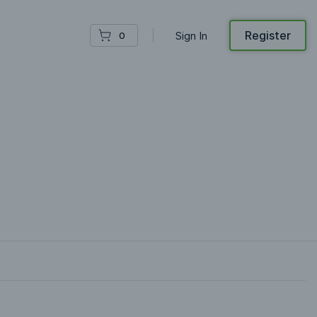
Register
Sign In
0