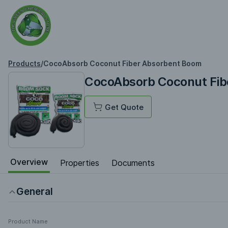
Products
/
CocoAbsorb Coconut Fiber Absorbent Boom
CocoAbsorb Coconut Fib
Get Quote
Overview
Properties
Documents
General
Product Name