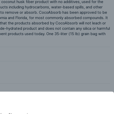
coconut husk fiber product with no additives, used for the 
ucts including hydrocarbons, water-based spills, and other 
e to remove or absorb. CocoAbsorb has been approved to be 
lifornia and Florida, for most commonly absorbed compounds. It 
 that the products absorbed by CocoAbsorb will not leach or 
de-hydrated product and does not contain any silica or harmful 
nt products used today. One 35-liter (15 lb) grain bag with 