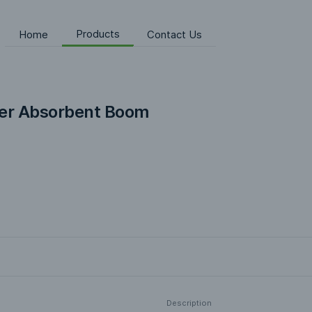
Products
Home
Contact Us
er Absorbent Boom
Description